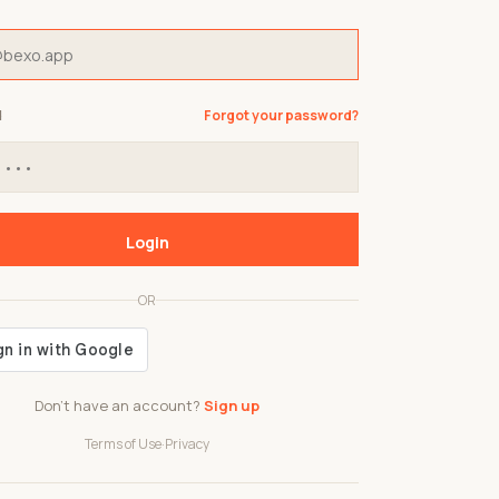
d
Forgot your password?
Login
OR
Don't have an account?
Sign up
Terms of Use
·
Privacy