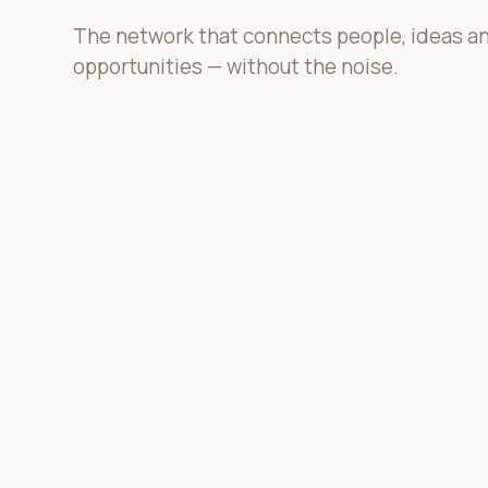
The network that connects people, ideas a
opportunities — without the noise.