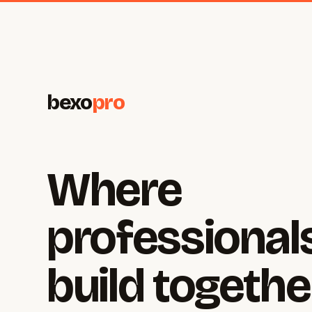
bexo
pro
Where
professional
build togethe