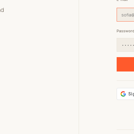
nd
Passwor