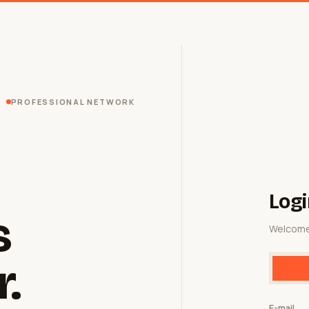
PROFESSIONAL NETWORK
Logi
s
Welcome
r.
E-mail