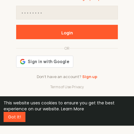
Login
OR
Don't have an account?
Sign up
Terms of Use
·
Privacy
This website uses cookies to ensure you get the best
48k
1 240
32
experience on our website.
Learn More
Got It!
professionals
active groups
countries