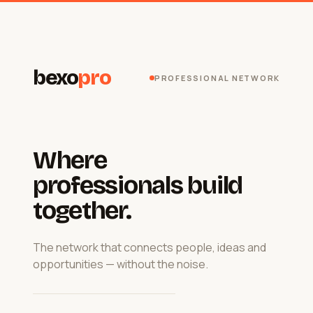
bexo
pro
PROFESSIONAL NETWORK
Where
professionals build
together.
The network that connects people, ideas and
opportunities — without the noise.