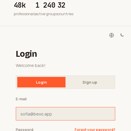
48k
1 240
32
professionals
active groups
countries
Login
Welcome back!
Login
Sign up
E-mail
Password
Forgot your password?