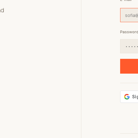
nd
Passwor