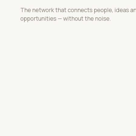
The network that connects people, ideas a
opportunities — without the noise.