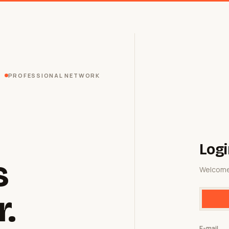
PROFESSIONAL NETWORK
Logi
s
Welcome
r.
E-mail