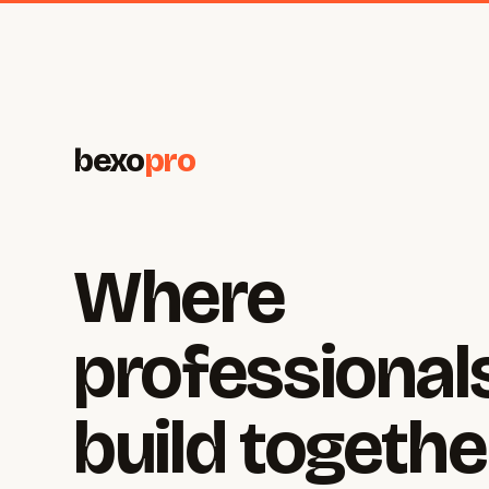
bexo
pro
Where
professional
build togethe