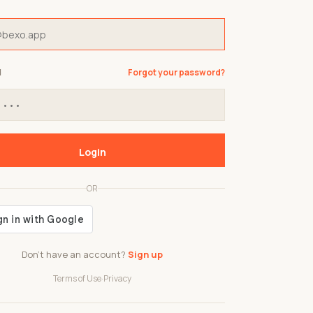
d
Forgot your password?
Login
OR
Don't have an account?
Sign up
Terms of Use
·
Privacy