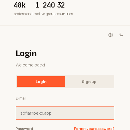
48k
1 240
32
professionals
active groups
countries
Login
Welcome back!
Login
Sign up
E-mail
Password
Forgot your password?