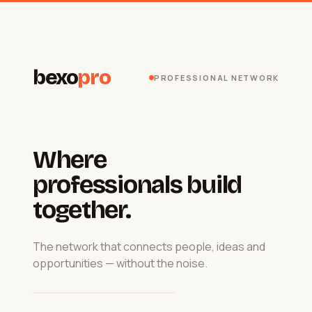
bexo
pro
PROFESSIONAL NETWORK
Where
professionals build
together.
The network that connects people, ideas and
opportunities — without the noise.