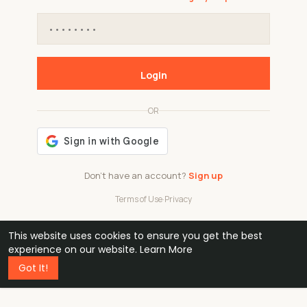
Login
OR
Don't have an account?
Sign up
Terms of Use
·
Privacy
This website uses cookies to ensure you get the best
48k
1 240
32
experience on our website.
Learn More
Got It!
professionals
active groups
countries