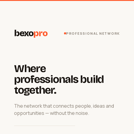
bexo
pro
PROFESSIONAL NETWORK
Where
professionals build
together.
The network that connects people, ideas and
opportunities — without the noise.