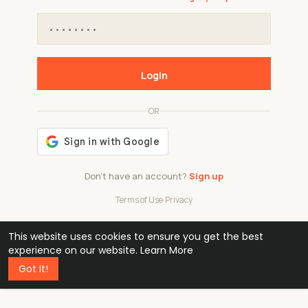
Login
OR
Don't have an account?
Sign up
Terms of Use
·
Privacy
This website uses cookies to ensure you get the best
48k
1 240
32
experience on our website.
Learn More
Got It!
professionals
active groups
countries