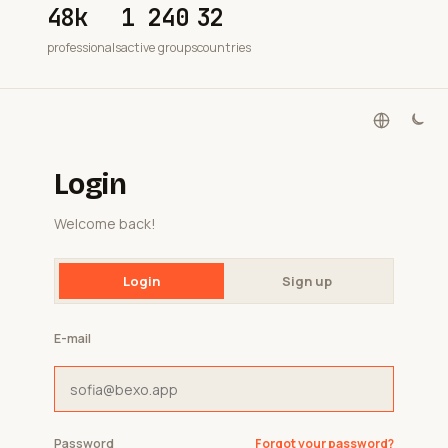
48k
1 240
32
professionals
active groups
countries
Login
Welcome back!
Login
Sign up
E-mail
Password
Forgot your password?