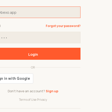
d
Forgot your password?
Login
OR
Don't have an account?
Sign up
Terms of Use
·
Privacy