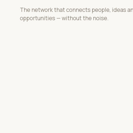
The network that connects people, ideas a
opportunities — without the noise.