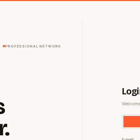
PROFESSIONAL NETWORK
Logi
s
Welcome
r.
E-mail