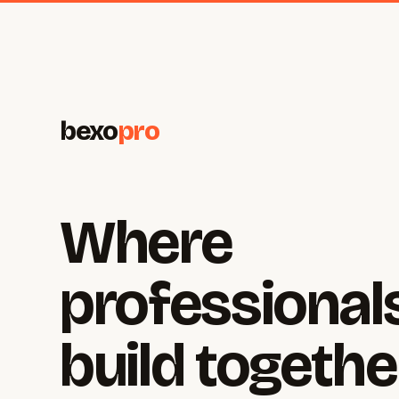
bexo
pro
Where
professional
build togethe