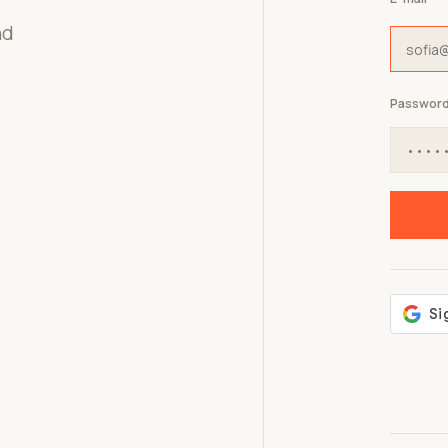
nd
Passwor