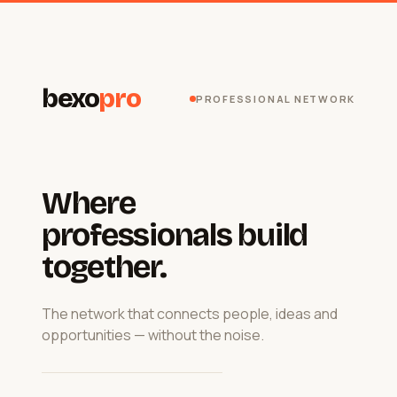
bexo
pro
PROFESSIONAL NETWORK
Where
professionals build
together.
The network that connects people, ideas and
opportunities — without the noise.