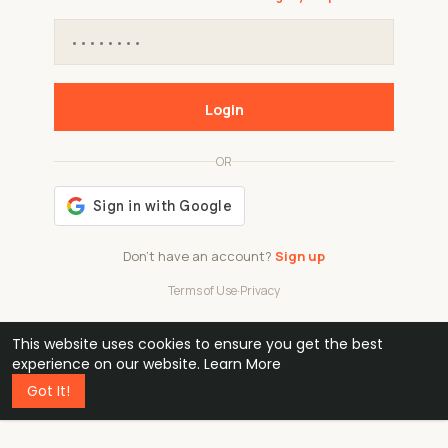
Login
OR
Don't have an account?
Sign up
Terms of Use
·
Privacy
This website uses cookies to ensure you get the best
48k
1 240
32
experience on our website.
Learn More
Got It!
professionals
active groups
countries