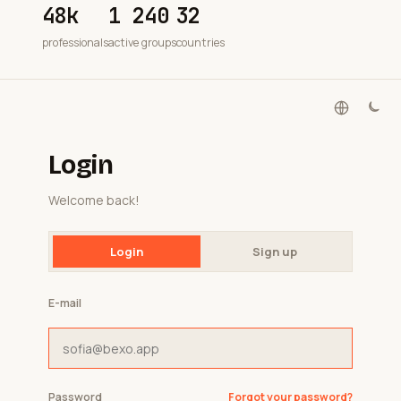
48k
1 240
32
professionals
active groups
countries
Login
Welcome back!
Login
Sign up
E-mail
Password
Forgot your password?