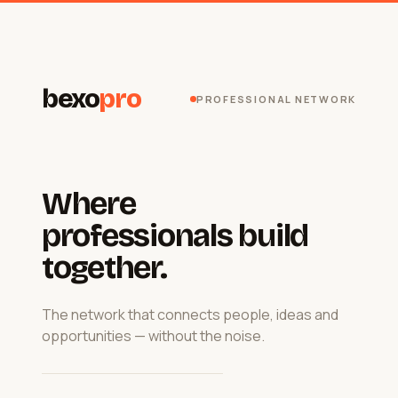
bexo
pro
PROFESSIONAL NETWORK
Where
professionals build
together.
The network that connects people, ideas and
opportunities — without the noise.