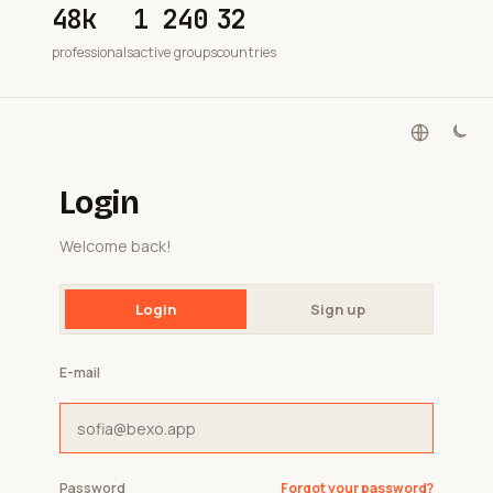
48k
1 240
32
professionals
active groups
countries
Login
Welcome back!
Login
Sign up
E-mail
Password
Forgot your password?