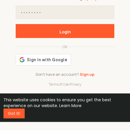
Login
OR
Don't have an account?
Sign up
Terms of Use
·
Privacy
This website uses cookies to ensure you get the best
48k
1 240
32
experience on our website.
Learn More
Got It!
professionals
active groups
countries