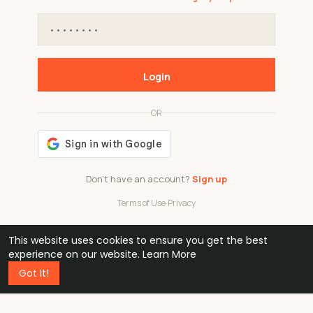
Login
OR
Don't have an account?
Sign up
Terms of Use
·
Privacy
This website uses cookies to ensure you get the best
48k
1 240
32
experience on our website.
Learn More
Got It!
professionals
active groups
countries