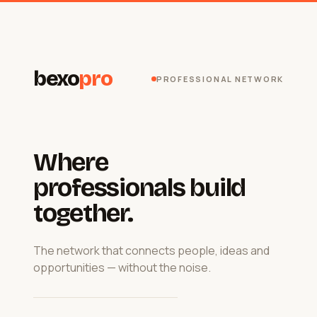
bexo
pro
PROFESSIONAL NETWORK
Where
professionals build
together.
The network that connects people, ideas and
opportunities — without the noise.