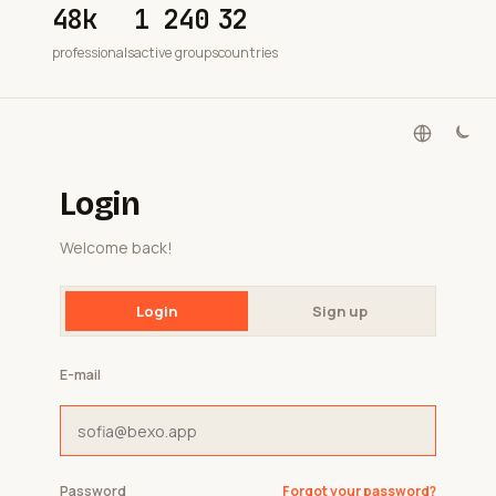
48k
1 240
32
professionals
active groups
countries
Login
Welcome back!
Login
Sign up
E-mail
Password
Forgot your password?