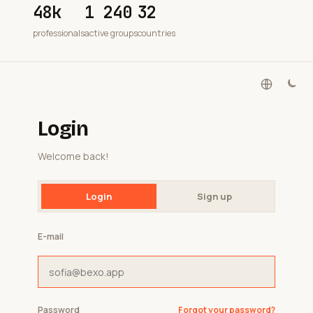
48k
1 240
32
professionals
active groups
countries
Login
Welcome back!
Login
Sign up
E-mail
Password
Forgot your password?