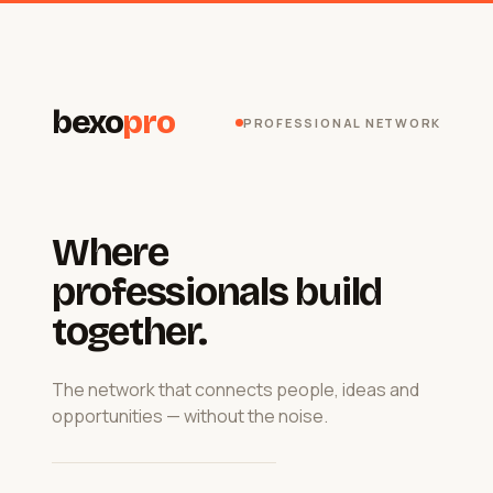
bexo
pro
PROFESSIONAL NETWORK
Where
professionals build
together.
The network that connects people, ideas and
opportunities — without the noise.