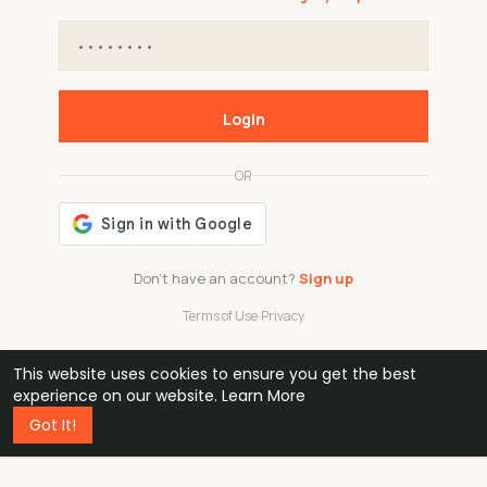
Login
OR
Don't have an account?
Sign up
Terms of Use
·
Privacy
This website uses cookies to ensure you get the best
48k
1 240
32
experience on our website.
Learn More
Got It!
professionals
active groups
countries