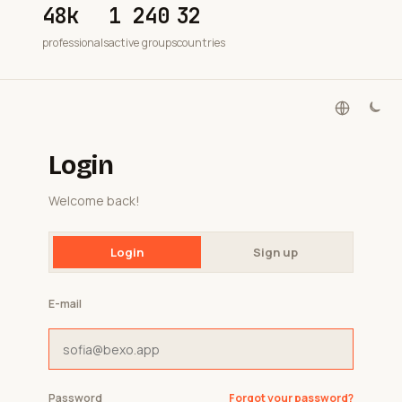
48k
1 240
32
professionals
active groups
countries
Login
Welcome back!
Login
Sign up
E-mail
Password
Forgot your password?