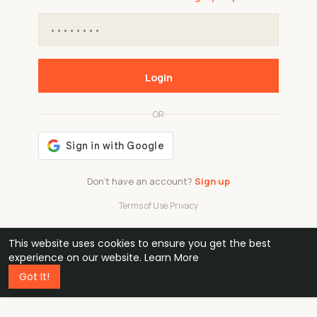
Login
OR
Don't have an account?
Sign up
Terms of Use
·
Privacy
This website uses cookies to ensure you get the best
48k
1 240
32
experience on our website.
Learn More
Got It!
professionals
active groups
countries