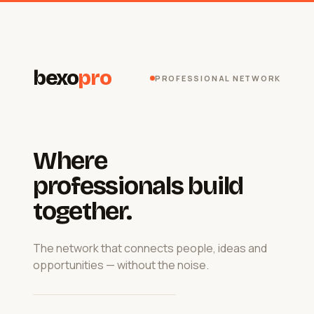
bexo
pro
PROFESSIONAL NETWORK
Where
professionals build
together.
The network that connects people, ideas and
opportunities — without the noise.