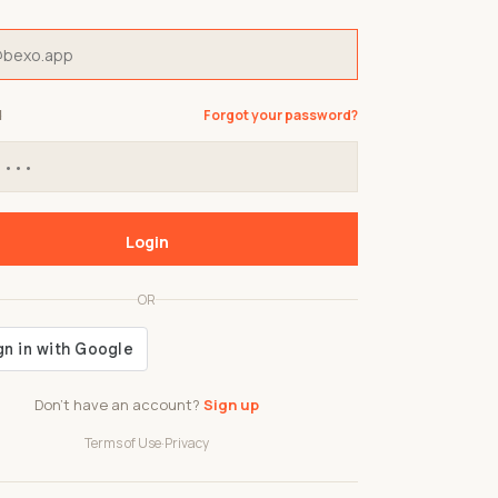
d
Forgot your password?
Login
OR
Don't have an account?
Sign up
Terms of Use
·
Privacy