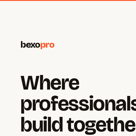
bexo
pro
Where
professional
build togethe