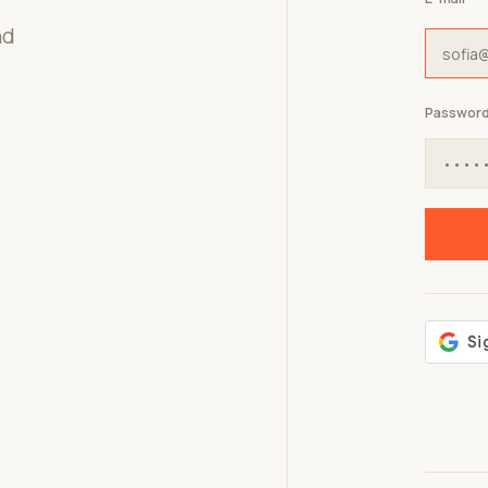
nd
Passwor