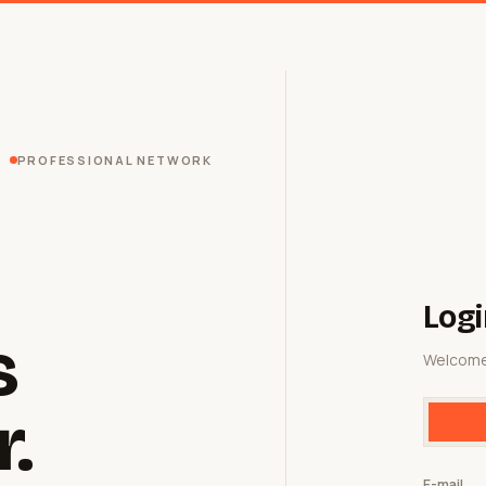
PROFESSIONAL NETWORK
Logi
s
Welcome
r.
E-mail