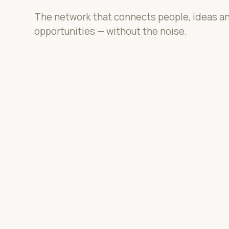
The network that connects people, ideas a
opportunities — without the noise.