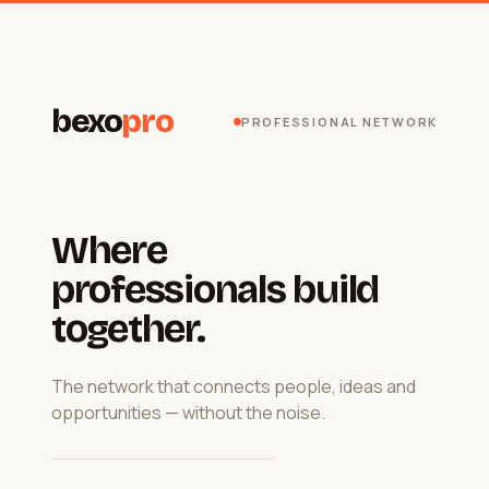
bexo
pro
PROFESSIONAL NETWORK
Where
professionals build
together.
The network that connects people, ideas and
opportunities — without the noise.