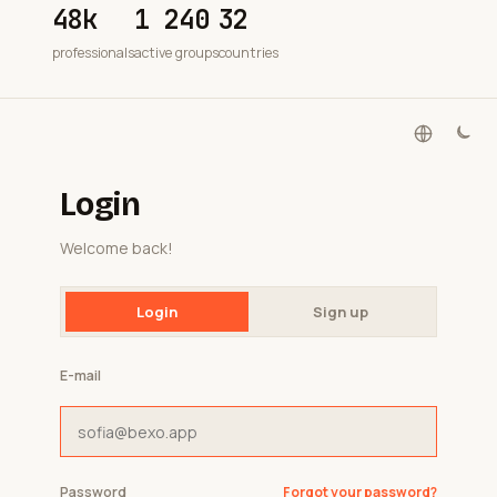
48k
1 240
32
professionals
active groups
countries
Login
Welcome back!
Login
Sign up
E-mail
Password
Forgot your password?