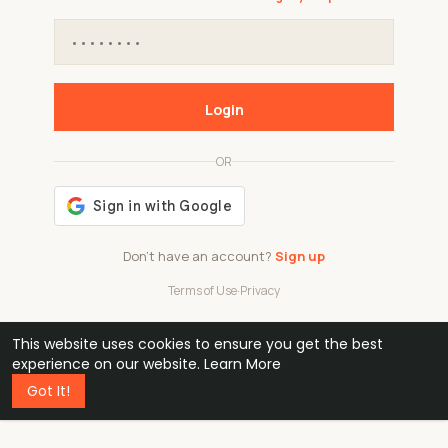
Login
OR
Don't have an account?
Sign up
Terms of Use
·
Privacy
This website uses cookies to ensure you get the best
48k
1 240
32
experience on our website.
Learn More
Got It!
professionals
active groups
countries