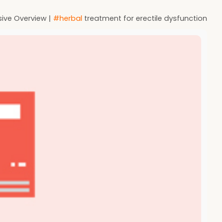
sive Overview |
#herbal
treatment for erectile dysfunction