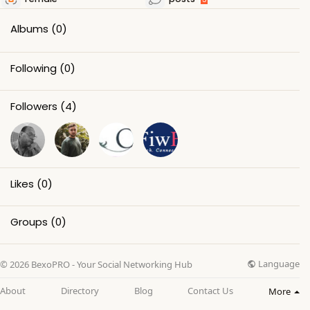
Albums
(0)
Following
(0)
Followers
(4)
Likes
(0)
Groups
(0)
Language
© 2026 BexoPRO - Your Social Networking Hub
About
Directory
Blog
Contact Us
More