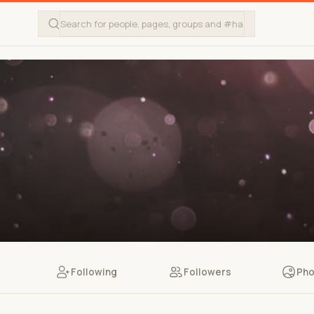
Following
Followers
Pho