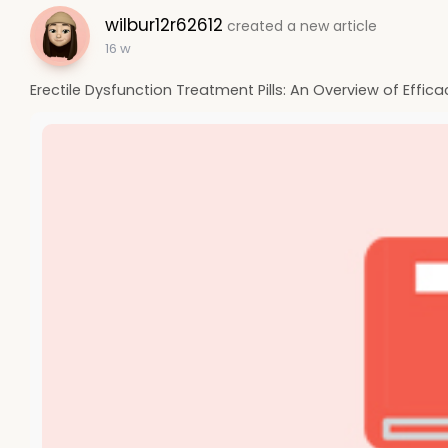
wilbur12r62612
created a new article
16 w
Erectile Dysfunction Treatment Pills: An Overview of Effica