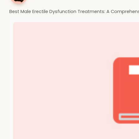
Best Male Erectile Dysfunction Treatments: A Comprehen