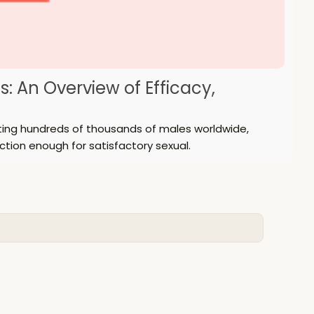
s: An Overview of Efficacy,
ecting hundreds of thousands of males worldwide,
ction enough for satisfactory sexual.