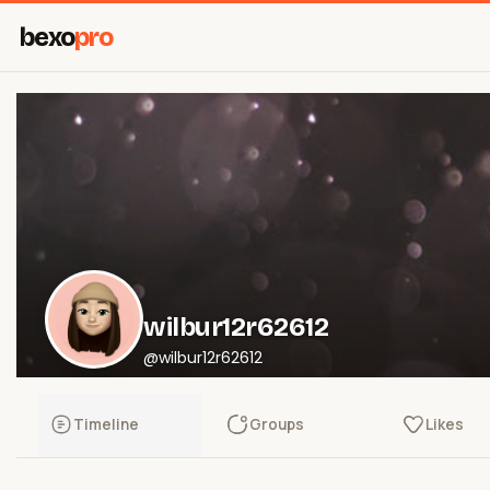
bexo
pro
wilbur12r62612
@wilbur12r62612
Timeline
Groups
Likes