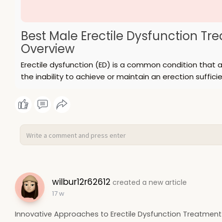
Best Male Erectile Dysfunction T
Overview
Erectile dysfunction (ED) is a common condition that af
the inability to achieve or maintain an erection sufficie
wilbur12r62612
created a new article
17 w
Innovative Approaches to Erectile Dysfunction Treatmen