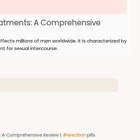
reatments: A Comprehensive
fects millions of men worldwide. It is characterized by
nt for sexual intercourse.
t: A Comprehensive Review |
#erection
pills