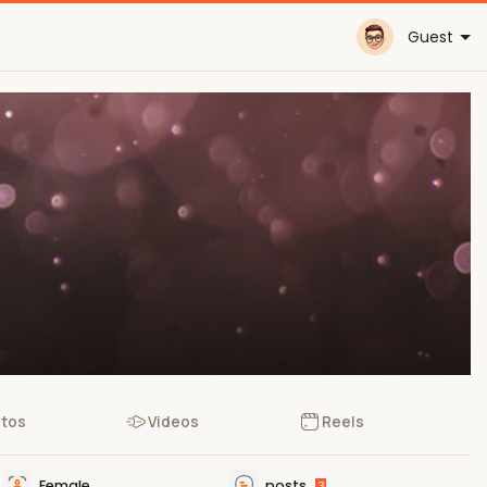
Guest
tos
Videos
Reels
Female
posts
3