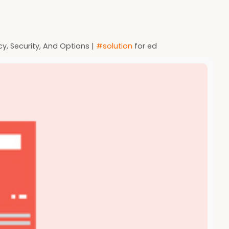
cy, Security, And Options |
#solution
for ed