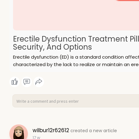
Erectile Dysfunction Treatment Pill
Security, And Options
Erectile dysfunction (ED) is a standard condition aff
characterized by the lack to realize or maintain an ere
wilbur12r62612
created a new article
17 w