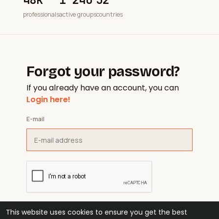
professionals
active groups
countries
Forgot your password?
If you already have an account, you can
Login here!
E-mail
This website uses cookies to ensure you get the best