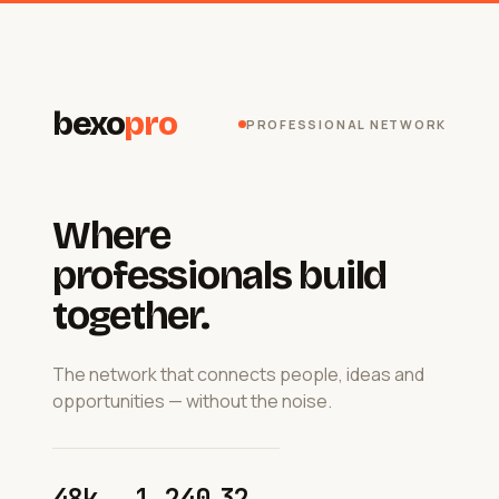
bexo
pro
PROFESSIONAL NETWORK
Where
professionals build
together.
The network that connects people, ideas and
opportunities — without the noise.
48k
1 240
32