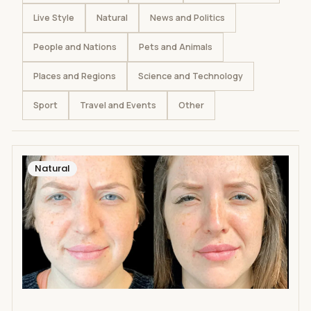
Live Style
Natural
News and Politics
People and Nations
Pets and Animals
Places and Regions
Science and Technology
Sport
Travel and Events
Other
Natural