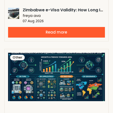
Zimbabwe e-Visa Validity: How Long Is a Zimbabwe eVisa Valid?
freya ava
07 Aug 2026
Read more
Other