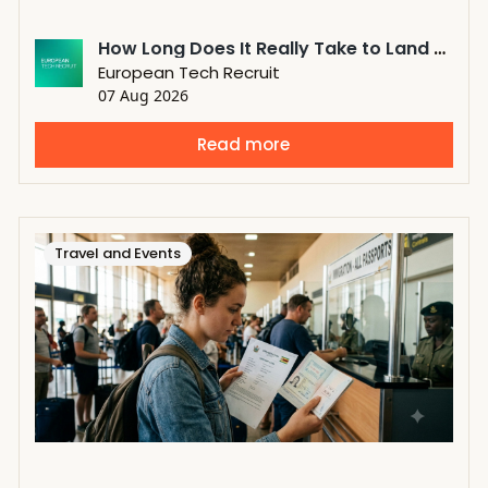
How Long Does It Really Take to Land a Job Through a Tech Recruiter?
European Tech Recruit
07 Aug 2026
Read more
Travel and Events