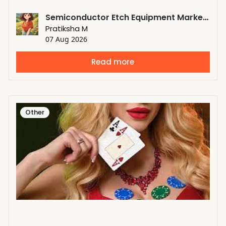
Semiconductor Etch Equipment Market Expansion Fueled by Rising Demand for Next-Generation Semiconductors
Pratiksha M
07 Aug 2026
Read more
Other