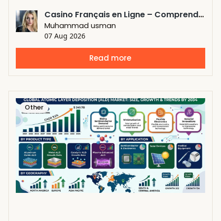
Casino Français en Ligne – Comprendre les Standards Modernes des Plateformes Numériques
Muhammad usman
07 Aug 2026
Read more
Other