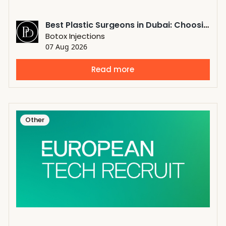
Best Plastic Surgeons in Dubai: Choosing Botox for Facial Rejuvenation
Botox Injections
07 Aug 2026
Read more
Other