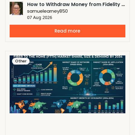
How to Withdraw Money from Fidelity 401k Before Retirement?
samuelearney850
07 Aug 2026
Read more
Other