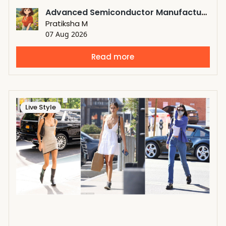
Advanced Semiconductor Manufacturing Driving the Growth of Atomic Layer Deposition Market
Pratiksha M
07 Aug 2026
Read more
Live Style