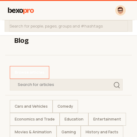
bexo
pro
Blog
Browse articles
Cars and Vehicles
Comedy
Economics and Trade
Education
Entertainment
Movies & Animation
Gaming
History and Facts