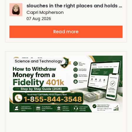
slouches in the right places and holds its shape in the right places
Capri Mcpherson
07 Aug 2026
Read more
Science and Technology