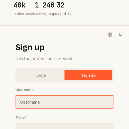
48k
1 240
32
professionals
active groups
countries
Sign up
Join the professional network.
Login
Sign up
Username
E-mail