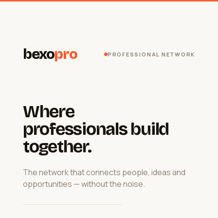
bexo
pro
PROFESSIONAL NETWORK
Where
professionals build
together.
The network that connects people, ideas and
opportunities — without the noise.