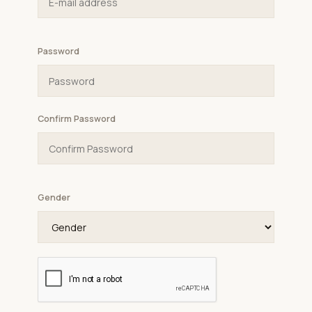
Password
Confirm Password
Gender