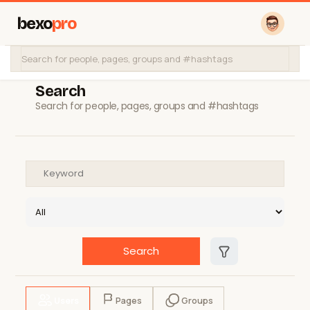
bexo
pro
Search
Search for people, pages, groups and #hashtags
Search
Users
Pages
Groups