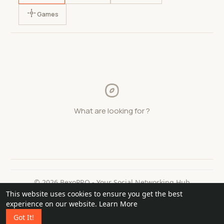
Games
What are looking for ?
© 2026 BexoPRO - Your Social Networking Hub
This website uses cookies to ensure you get the best
Home
About
Contact Us
Privacy Policy
Terms of Use
experience on our website.
Learn More
Request a Refund
Blog
Got It!
Language