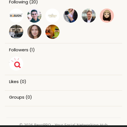
Following
(20)
Followers
(1)
Likes
(0)
Groups
(0)
© 2026 BexoPRO - Your Social Networking Hub