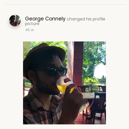
George Connely
changed his profile
picture
45 w