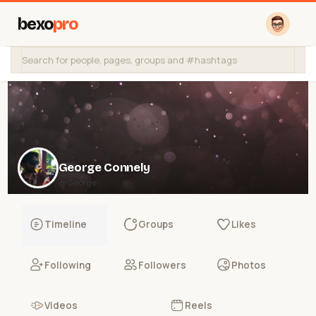
bexo
pro
George Connely
@George
Timeline
Groups
Likes
Following
Followers
Photos
Videos
Reels