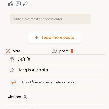
Load more posts
Male
posts
1
04/11/01
Living in Australia
https://www.samsonite.com.au
Albums
(0)