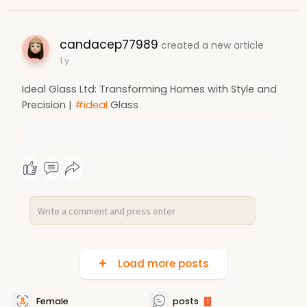
candacep77989
created a new article
1 y
Ideal Glass Ltd: Transforming Homes with Style and
Precision |
#ideal
Glass
Load more posts
Female
posts
1