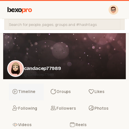
bexo
pro
candacep77989
@candacep77989
Timeline
Groups
Likes
Following
Followers
Photos
Videos
Reels