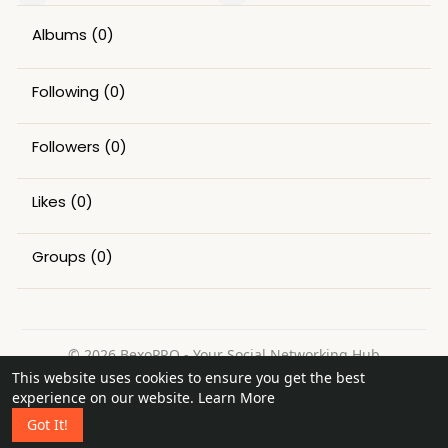
Albums
(0)
Following
(0)
Followers
(0)
Likes
(0)
Groups
(0)
© 2026 BexoPRO - Your Social Networking Hub
This website uses cookies to ensure you get the best
Home
About
Contact Us
Privacy Policy
Terms of Use
experience on our website.
Learn More
Request a Refund
Blog
Got It!
Language