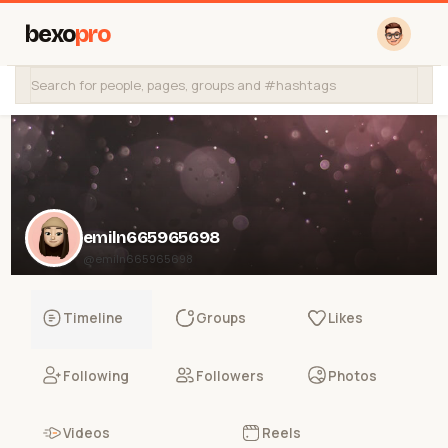
bexo
pro
emiln665965698
@emiln665965698
Timeline
Groups
Likes
Following
Followers
Photos
Videos
Reels