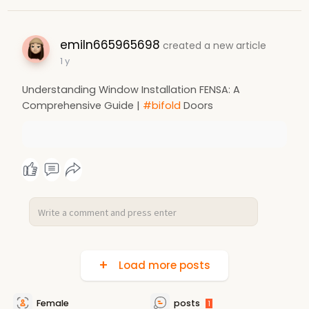
emiln665965698
created a new article
1 y
Understanding Window Installation FENSA: A
Comprehensive Guide |
#bifold
Doors
Load more posts
Female
posts
1