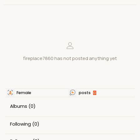
fireplace7860 has not posted anything yet
Female
posts
0
Albums
(0)
Following
(0)