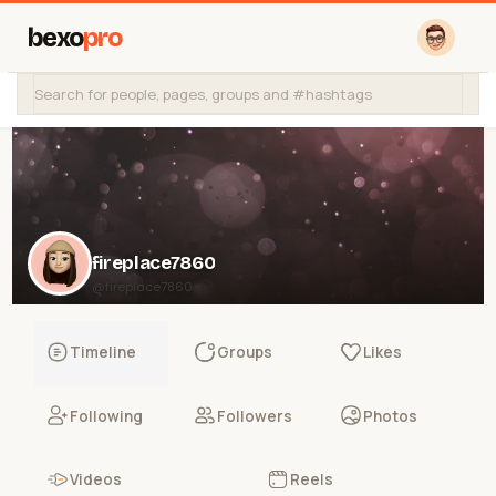
bexo
pro
fireplace7860
@fireplace7860
Timeline
Groups
Likes
Following
Followers
Photos
Videos
Reels