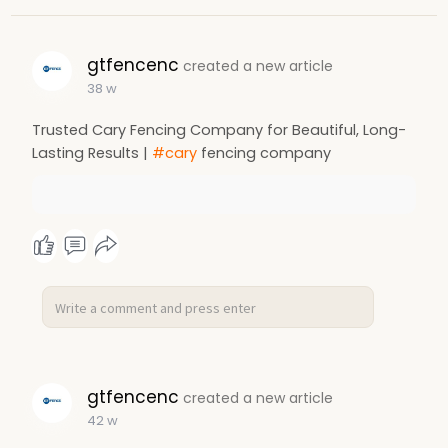
gtfencenc
created a new article
38 w
Trusted Cary Fencing Company for Beautiful, Long-
Lasting Results |
#cary
fencing company
gtfencenc
created a new article
42 w