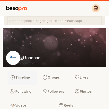
bexo
pro
gtfencenc
@gtfencenc
Timeline
Groups
Likes
Following
Followers
Photos
Videos
Reels