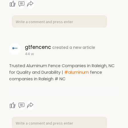
gtfencenc
created a new article
44 w
Trusted Aluminum Fence Companies in Raleigh, NC
for Quality and Durability |
#aluminum
fence
companies in Raleigh # NC