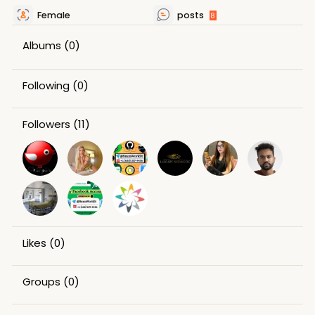
Female
posts
8
Albums
(0)
Following
(0)
Followers
(11)
Likes
(0)
Groups
(0)