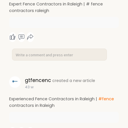
Expert Fence Contractors in Raleigh | # fence
contractors raleigh
gtfencenc
created a new article
43 w
Experienced Fence Contractors in Raleigh |
#fence
contractors in Raleigh