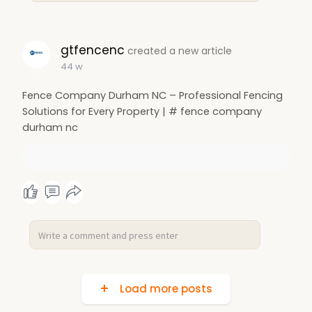
gtfencenc
created a new article
44 w
Fence Company Durham NC – Professional Fencing
Solutions for Every Property | # fence company
durham nc
Load more posts