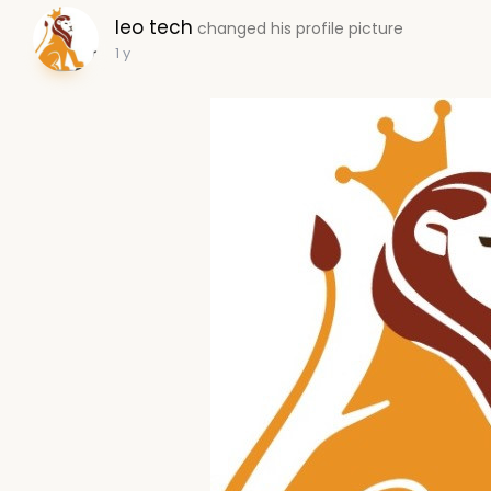
leo tech
changed his profile picture
1 y