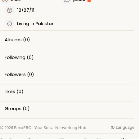
12/27/11
Living in Pakistan
Albums
(0)
Following
(0)
Followers
(0)
Likes
(0)
Groups
(0)
Language
© 2026 BexoPRO - Your Social Networking Hub