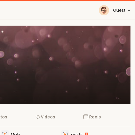
Guest
tos
Videos
Reels
Male
posts
1