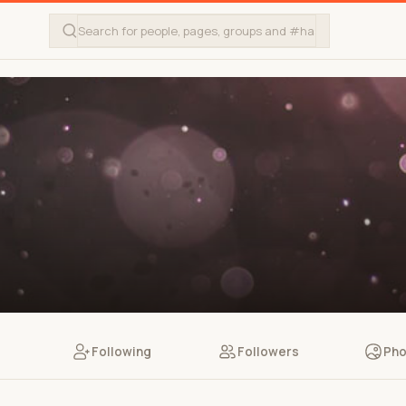
Following
Followers
Pho