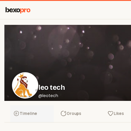
bexo
pro
leo tech
@leotech
Timeline
Groups
Likes