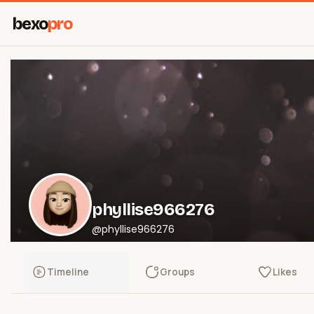
bexo
pro
phyllise966276
@phyllise966276
Timeline
Groups
Likes