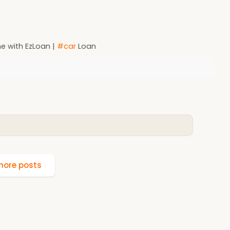
e with EzLoan |
#car
Loan
ore posts