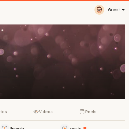
Guest
tos
Videos
Reels
Female
posts
1