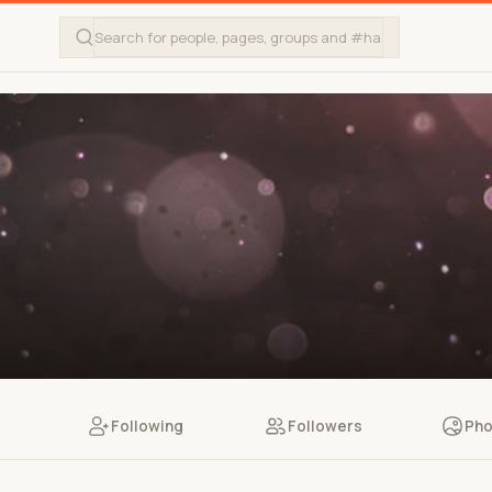
Following
Followers
Pho