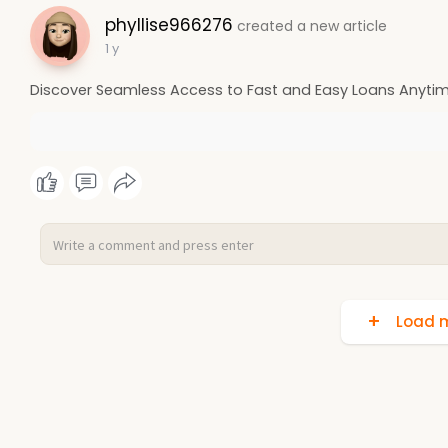
phyllise966276
created a new article
1 y
Discover Seamless Access to Fast and Easy Loans Anytim
Load m