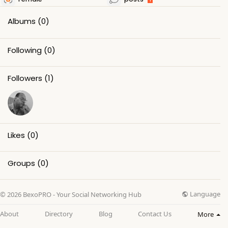
Albums
(0)
Following
(0)
Followers
(1)
Likes
(0)
Groups
(0)
Language
© 2026 BexoPRO - Your Social Networking Hub
About
Directory
Blog
Contact Us
More