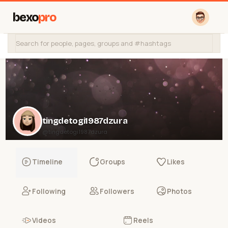
bexo
pro
tingdetogi1987dzura
@tingdetogi1987dzura
Timeline
Groups
Likes
Following
Followers
Photos
Videos
Reels