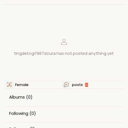
tingdetogi1987dzura has not posted anything yet
Female
posts
0
Albums
(0)
Following
(0)