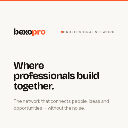
bexo
pro
PROFESSIONAL NETWORK
Where
professionals build
together.
The network that connects people, ideas and
opportunities — without the noise.