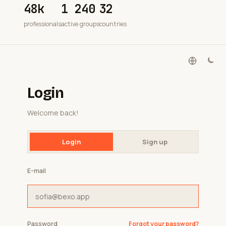
48k
1 240
32
professionals
active groups
countries
Login
Welcome back!
Login
Sign up
E-mail
Password
Forgot your password?