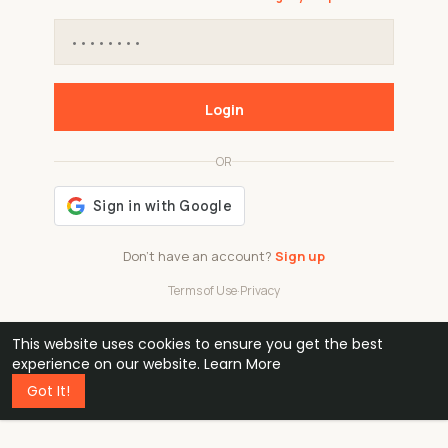
Login
OR
Don't have an account?
Sign up
Terms of Use
·
Privacy
This website uses cookies to ensure you get the best
48k
1 240
32
experience on our website.
Learn More
Got It!
professionals
active groups
countries