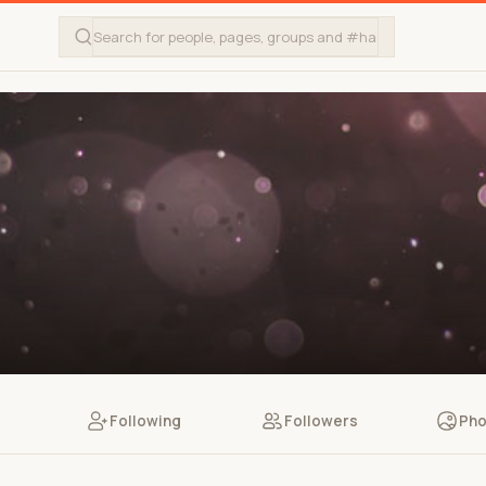
Following
Followers
Pho