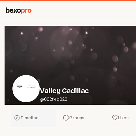
bexo
pro
Valley Cadillac
@002f4d020
Timeline
Groups
Likes