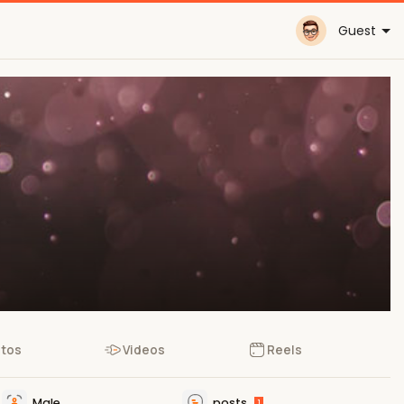
Guest
tos
Videos
Reels
Male
posts
1