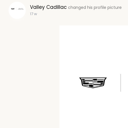
Valley Cadillac
changed his profile picture
17 w