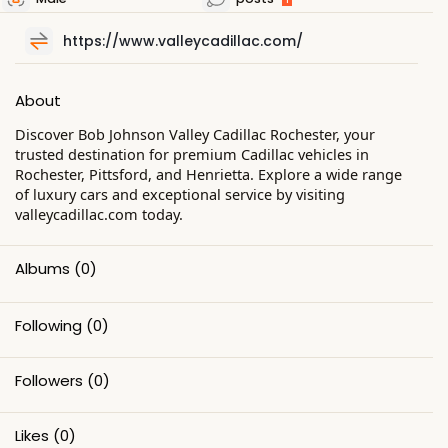
https://www.valleycadillac.com/
About
Discover Bob Johnson Valley Cadillac Rochester, your
trusted destination for premium Cadillac vehicles in
Rochester, Pittsford, and Henrietta. Explore a wide range
of luxury cars and exceptional service by visiting
valleycadillac.com today.
Albums
(0)
Following
(0)
Followers
(0)
Likes
(0)