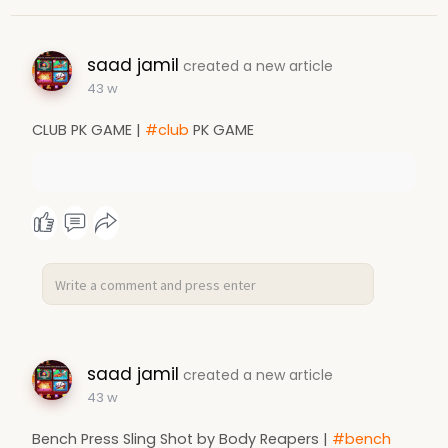
saad jamil
created a new article
43 w
CLUB PK GAME |
#club
PK GAME
saad jamil
created a new article
43 w
Bench Press Sling Shot by Body Reapers |
#bench