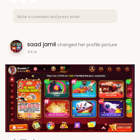
saad jamil
changed her profile picture
44 w