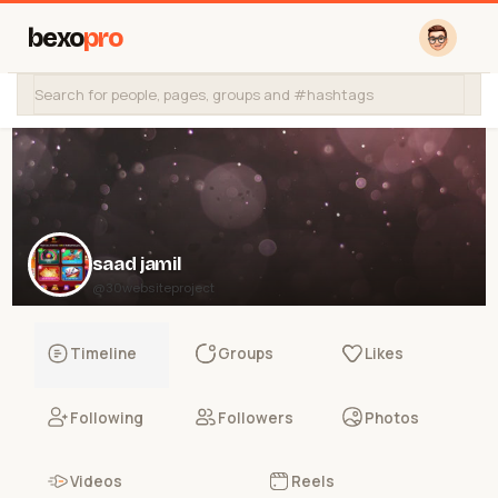
bexo
pro
saad jamil
@30websiteproject
Timeline
Groups
Likes
Following
Followers
Photos
Videos
Reels