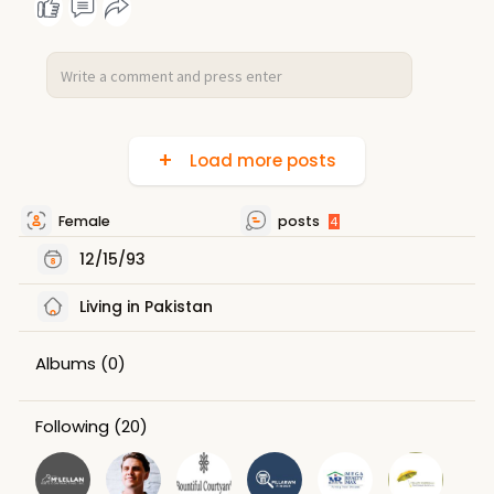
Load more posts
Female
posts
4
12/15/93
Living in Pakistan
Albums
(0)
Following
(20)