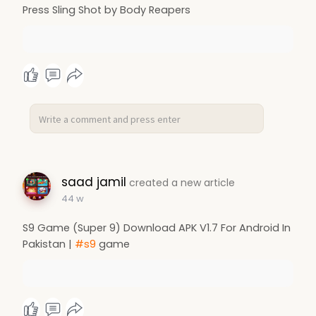
Press Sling Shot by Body Reapers
saad jamil
created a new article
44 w
S9 Game (Super 9) Download APK V1.7 For Android In
Pakistan |
#s9
game