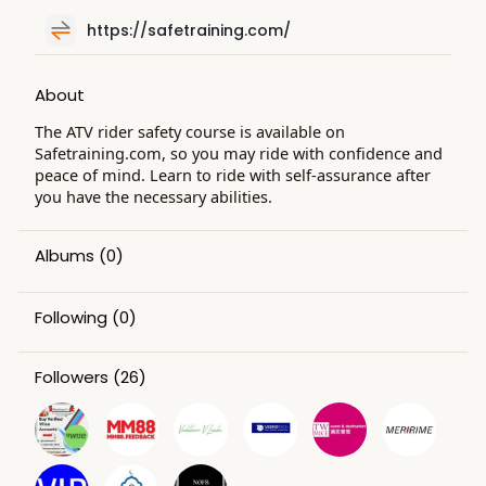
https://safetraining.com/
About
The ATV rider safety course is available on
Safetraining.com, so you may ride with confidence and
peace of mind. Learn to ride with self-assurance after
you have the necessary abilities.
Albums
(0)
Following
(0)
Followers
(26)