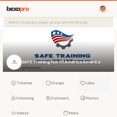
bexo
pro
SAFE Training North America America
@35abeebef
Timeline
Groups
Likes
Following
Followers
Photos
Videos
Reels