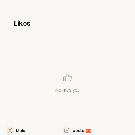
Likes
No likes yet
Male
posts
30