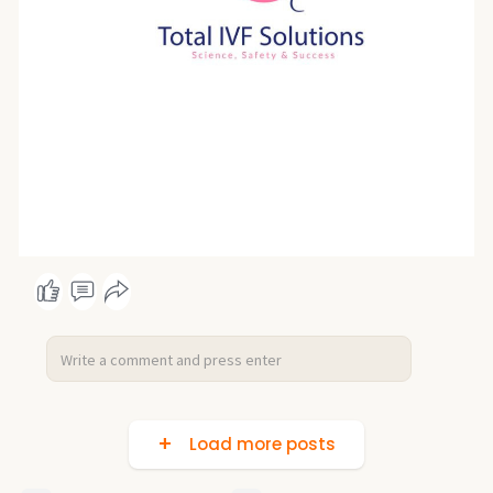
Load more posts