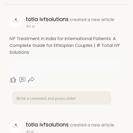
totla ivfsolutions
created a new article
40 w
IVF Treatment in India for International Patients: A
Complete Guide for Ethiopian Couples | # Total IVF
Solutions
totla ivfsolutions
created a new article
41 w