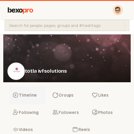
bexo
pro
totla ivfsolutions
@3a0a4a273
Timeline
Groups
Likes
Following
Followers
Photos
Videos
Reels