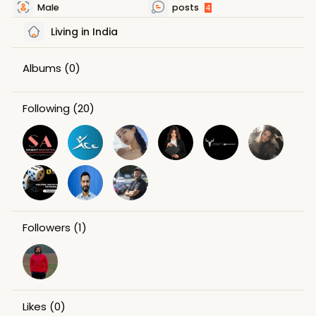
Male
posts
4
Living in India
Albums
(0)
Following
(20)
Followers
(1)
Likes
(0)