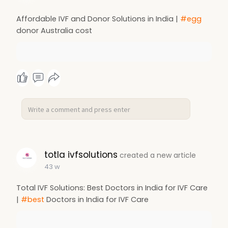
Affordable IVF and Donor Solutions in India |
#egg
donor Australia cost
totla ivfsolutions
created a new article
43 w
Total IVF Solutions: Best Doctors in India for IVF Care
|
#best
Doctors in India for IVF Care