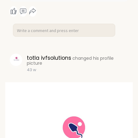
totla ivfsolutions
changed his profile
picture
43 w