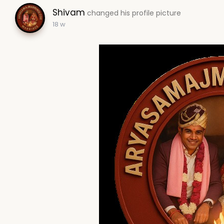
Shivam
changed his profile picture
18 w