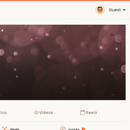
Guest
tos
Videos
Reels
Male
posts
1