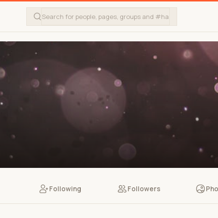
Following
Followers
Pho