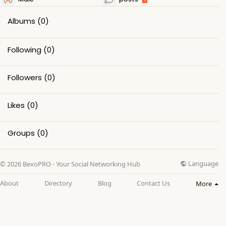
Albums
(0)
Following
(0)
Followers
(0)
Likes
(0)
Groups
(0)
Language
© 2026 BexoPRO - Your Social Networking Hub
About
Directory
Blog
Contact Us
More