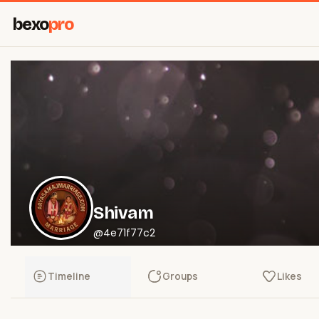
bexo
pro
Shivam
@4e71f77c2
Timeline
Groups
Likes