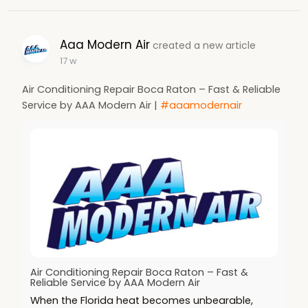
Aaa Modern Air
created a new article
17 w
Air Conditioning Repair Boca Raton – Fast & Reliable
Service by AAA Modern Air |
#aaamodernair
Air Conditioning Repair Boca Raton – Fast &
Reliable Service by AAA Modern Air
When the Florida heat becomes unbearable,