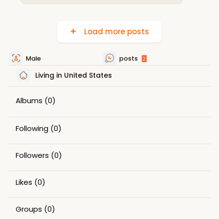
Load more posts
Male
posts
2
Living in United States
Albums
(0)
Following
(0)
Followers
(0)
Likes
(0)
Groups
(0)