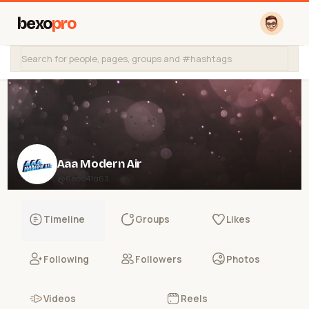
bexo
pro
Aaa Modern Air
@6eec41a63
Timeline
Groups
Likes
Following
Followers
Photos
Videos
Reels