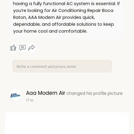
having a fully functional AC system is essential. If
you’re looking for Air Conditioning Repair Boca
Raton, AAA Modern Air provides quick,
dependable, and affordable solutions to keep
your home cool and comfortable.
Aaa Modern Air
changed his profile picture
17 w