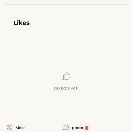
Likes
No likes yet
Male
posts
1