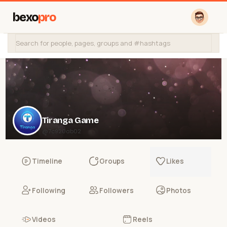
bexo
pro
Tiranga Game
@7c920ab02
Timeline
Groups
Likes
Following
Followers
Photos
Videos
Reels