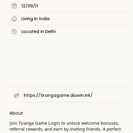
12/09/11
Living in India
Located in Delhi
https://tirangagame.diuwin.ink/
About
Join Tiranga Game Login to unlock welcome bonuses,
referral rewards, and earn by inviting friends. A perfect