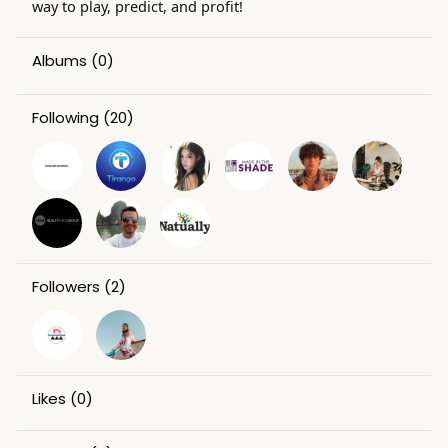
way to play, predict, and profit!
Albums
(0)
Following
(20)
Followers
(2)
Likes
(0)