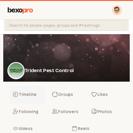
bexo
pro
Trident Pest Control
@874056f8d
Timeline
Groups
Likes
Following
Followers
Photos
Videos
Reels