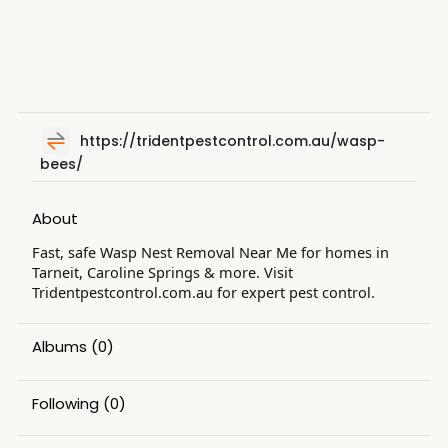
https://tridentpestcontrol.com.au/wasp-
bees/
About
Fast, safe Wasp Nest Removal Near Me for homes in
Tarneit, Caroline Springs & more. Visit
Tridentpestcontrol.com.au for expert pest control.
Albums
(0)
Following
(0)