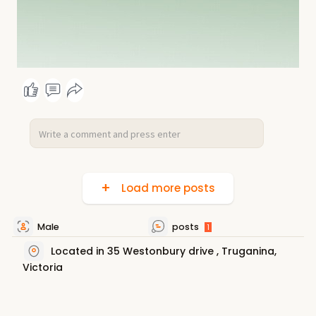
Load more posts
Male
posts
1
Located in 35 Westonbury drive , Truganina,
Victoria