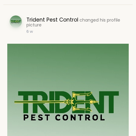
Trident Pest Control
changed his profile
picture
6 w