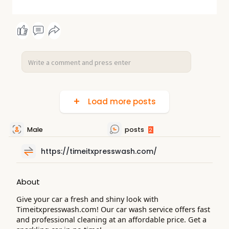
Load more posts
Male
posts
2
https://timeitxpresswash.com/
About
Give your car a fresh and shiny look with
Timeitxpresswash.com! Our car wash service offers fast
and professional cleaning at an affordable price. Get a