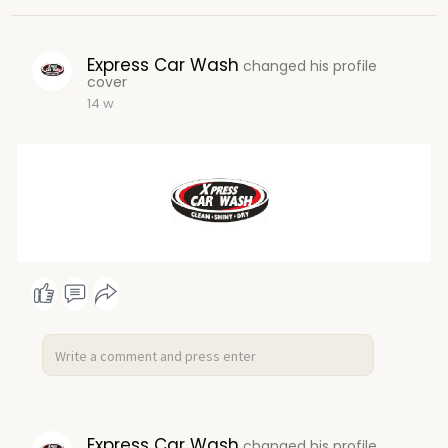
Express Car Wash
changed his profile
cover
14 w
Express Car Wash
changed his profile