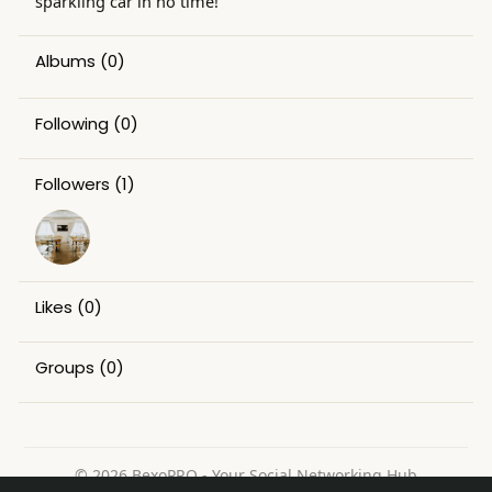
sparkling car in no time!
Albums
(0)
Following
(0)
Followers
(1)
Likes
(0)
Groups
(0)
© 2026 BexoPRO - Your Social Networking Hub