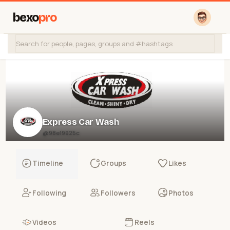
bexo
pro
Express Car Wash
@98e19925c
Timeline
Groups
Likes
Following
Followers
Photos
Videos
Reels