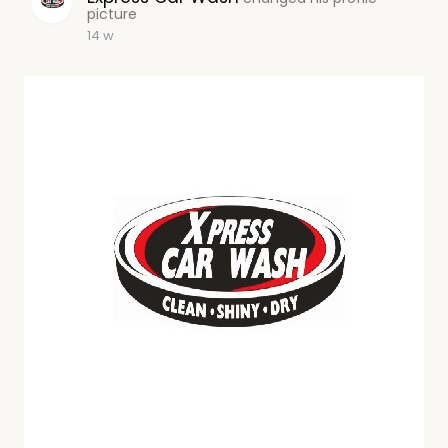
picture
14 w