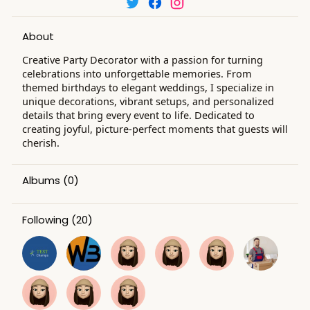
About
Creative Party Decorator with a passion for turning
celebrations into unforgettable memories. From
themed birthdays to elegant weddings, I specialize in
unique decorations, vibrant setups, and personalized
details that bring every event to life. Dedicated to
creating joyful, picture-perfect moments that guests will
cherish.
Albums
(0)
Following
(20)