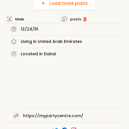
Load more posts
Male
posts
2
12/24/91
Living in United Arab Emirates
Located in Dubai
https://mypartycentre.com/