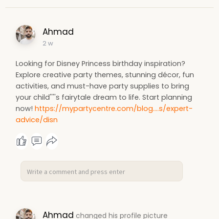
Ahmad
2 w
Looking for Disney Princess birthday inspiration?
Explore creative party themes, stunning décor, fun
activities, and must-have party supplies to bring
your child''''s fairytale dream to life. Start planning
now!
https://mypartycentre.com/blog....s/expert-
advice/disn
Ahmad
changed his profile picture