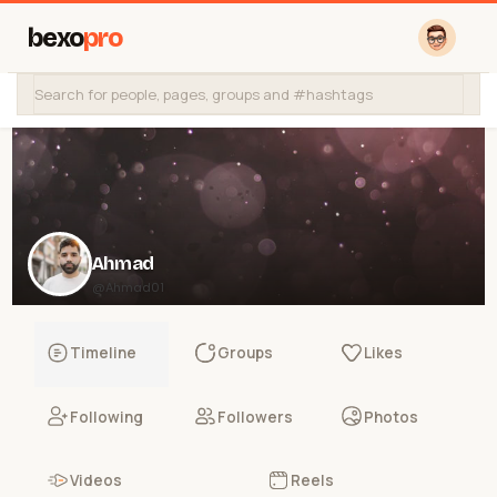
bexo
pro
Ahmad
@Ahmad01
Timeline
Groups
Likes
Following
Followers
Photos
Videos
Reels