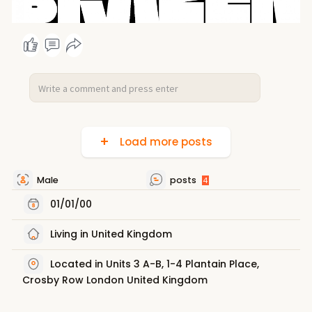
Load more posts
Male
posts
4
01/01/00
Living in United Kingdom
Located in Units 3 A-B, 1-4 Plantain Place,
Crosby Row London United Kingdom