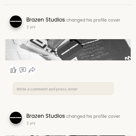
Brazen Studios
changed his profile cover
2 yrs
Brazen Studios
changed his profile cover
2 yrs