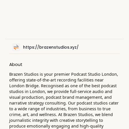
https://brazenstudios.xyz/
About
Brazen Studios is your premier Podcast Studio London,
offering state-of-the-art recording facilities near
London Bridge. Recognised as one of the best podcast
studios in London, we provide full-service audio and
visual production, podcast brand management, and
narrative strategy consulting. Our podcast studios cater
to a wide range of industries, from business to true
crime, art, and wellness. At Brazen Studios, we blend
journalistic integrity with creative storytelling to
produce emotionally engaging and high-quality