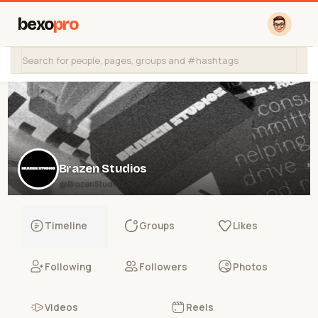
bexo
pro
Brazen Studios
@BrazenStudios
Timeline
Groups
Likes
Following
Followers
Photos
Videos
Reels