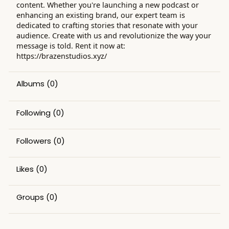
content. Whether you're launching a new podcast or
enhancing an existing brand, our expert team is
dedicated to crafting stories that resonate with your
audience. Create with us and revolutionize the way your
message is told. Rent it now at:
https://brazenstudios.xyz/
Albums
(0)
Following
(0)
Followers
(0)
Likes
(0)
Groups
(0)