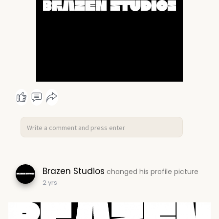
Brazen Studios
changed his profile picture
2 yrs