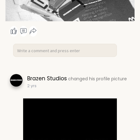
Brazen Studios
changed his profile picture
2 yrs