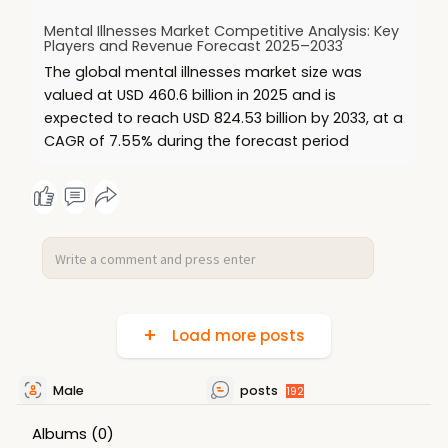
Mental Illnesses Market Competitive Analysis: Key
Players and Revenue Forecast 2025–2033
The global mental illnesses market size was
valued at USD 460.6 billion in 2025 and is
expected to reach USD 824.53 billion by 2033, at a
CAGR of 7.55% during the forecast period
Load more posts
Male
posts
192
Albums
(0)