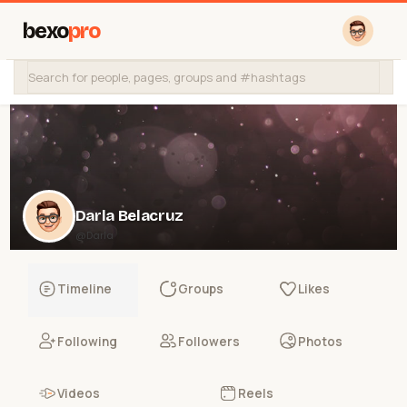
bexo
pro
Darla Belacruz
@Darla
Timeline
Groups
Likes
Following
Followers
Photos
Videos
Reels