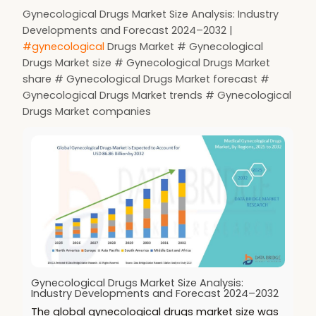
Gynecological Drugs Market Size Analysis: Industry
Developments and Forecast 2024–2032 |
#gynecological
Drugs Market # Gynecological
Drugs Market size # Gynecological Drugs Market
share # Gynecological Drugs Market forecast #
Gynecological Drugs Market trends # Gynecological
Drugs Market companies
Gynecological Drugs Market Size Analysis:
Industry Developments and Forecast 2024–2032
The global gynecological drugs market size was