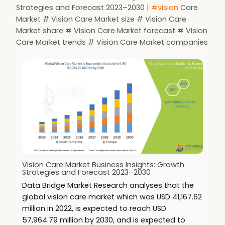
Strategies and Forecast 2023–2030 |
#vision
Care
Market # Vision Care Market size # Vision Care
Market share # Vision Care Market forecast # Vision
Care Market trends # Vision Care Market companies
Vision Care Market Business Insights: Growth
Strategies and Forecast 2023–2030
Data Bridge Market Research analyses that the
global vision care market which was USD 41,167.62
million in 2022, is expected to reach USD
57,964.79 million by 2030, and is expected to