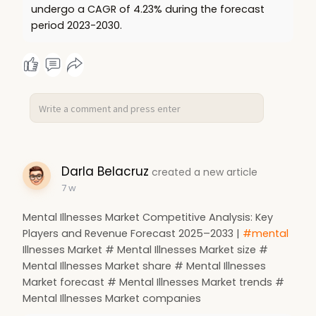
undergo a CAGR of 4.23% during the forecast
period 2023-2030.
Darla Belacruz
created a new article
7 w
Mental Illnesses Market Competitive Analysis: Key
Players and Revenue Forecast 2025–2033 |
#mental
Illnesses Market # Mental Illnesses Market size #
Mental Illnesses Market share # Mental Illnesses
Market forecast # Mental Illnesses Market trends #
Mental Illnesses Market companies