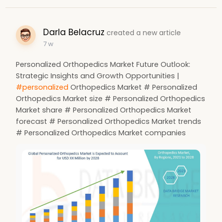
Darla Belacruz
created a new article
7 w
Personalized Orthopedics Market Future Outlook:
Strategic Insights and Growth Opportunities |
#personalized
Orthopedics Market # Personalized
Orthopedics Market size # Personalized Orthopedics
Market share # Personalized Orthopedics Market
forecast # Personalized Orthopedics Market trends
# Personalized Orthopedics Market companies