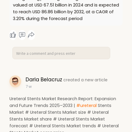
valued at USD 67.51 billion in 2024 and is expected
to reach USD 86.86 billion by 2032, at a CAGR of
3.20% during the forecast period
Darla Belacruz
created a new article
7 w
Ureteral Stents Market Research Report: Expansion
and Future Trends 2025–2033 |
#ureteral
Stents
Market # Ureteral Stents Market size # Ureteral
Stents Market share # Ureteral Stents Market
forecast # Ureteral Stents Market trends # Ureteral