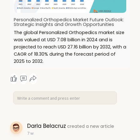
Personalized Orthopedics Market Future Outlook:
Strategic Insights and Growth Opportunities
The global Personalized Orthopedics market size
was valued at USD 7.08 billion in 2024 and is
projected to reach USD 27.16 billion by 2032, with a
CAGR of 18.30% during the forecast period of
2025 to 2032.
Darla Belacruz
created a new article
7 w