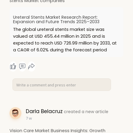
Stents Market companies
Ureteral Stents Market Research Report:
Expansion and Future Trends 2025–2033
The global ureteral stents market size was
valued at USD 455.44 million in 2025 and is
expected to reach USD 726.99 million by 2033, at
a CAGR of 6.02% during the forecast period
Darla Belacruz
created a new article
7 w
Vision Care Market Business Insights: Growth