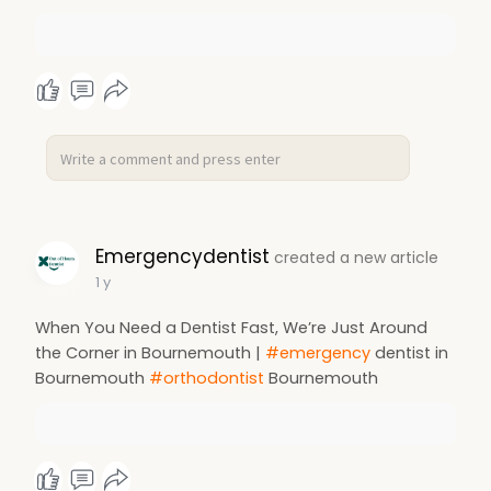
Emergencydentist
created a new article
1 y
When You Need a Dentist Fast, We’re Just Around
the Corner in Bournemouth |
#emergency
dentist in
Bournemouth
#orthodontist
Bournemouth