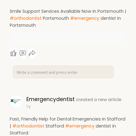
Smile Support Services Available Now in Portsmouth |
#orthodontist
Portsmouth
#emergency
dentist in
Portsmouth
Emergencydentist
created a new article
1 y
Fast, Friendly Help for Dental Emergencies in Stafford
|
#orthodontist
Stafford
#emergency
dentist in
Stafford