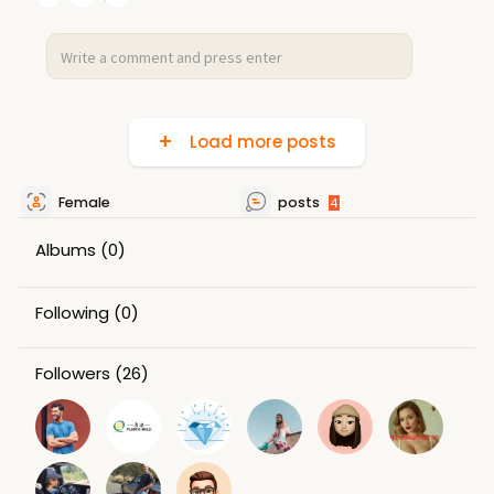
Load more posts
Female
posts
4
Albums
(0)
Following
(0)
Followers
(26)