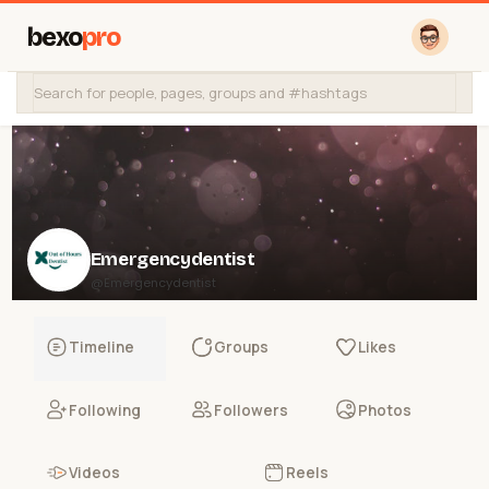
bexo
pro
Emergencydentist
@Emergencydentist
Timeline
Groups
Likes
Following
Followers
Photos
Videos
Reels