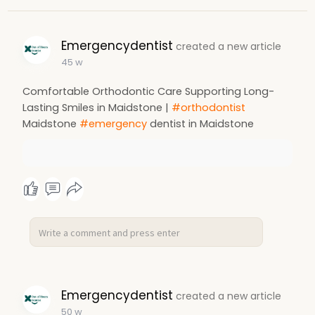
Emergencydentist
created a new article
45 w
Comfortable Orthodontic Care Supporting Long-
Lasting Smiles in Maidstone |
#orthodontist
Maidstone
#emergency
dentist in Maidstone
Emergencydentist
created a new article
50 w