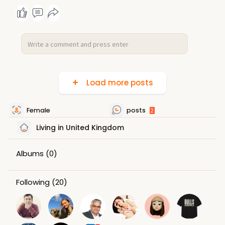
Load more posts
Female
posts
2
Living in United Kingdom
Albums
(0)
Following
(20)