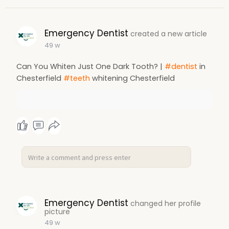
Emergency Dentist
created a new article
49 w
Can You Whiten Just One Dark Tooth? |
#dentist
in
Chesterfield
#teeth
whitening Chesterfield
Emergency Dentist
changed her profile
picture
49 w