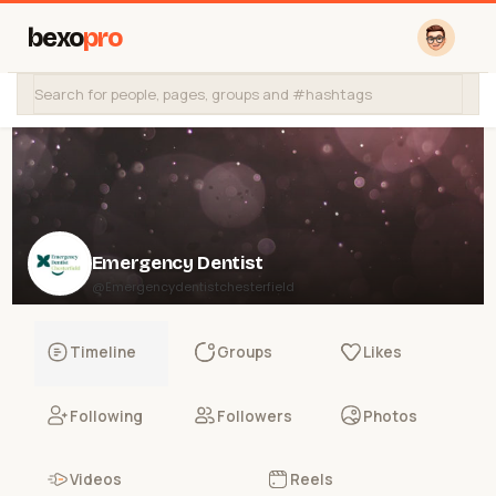
bexo
pro
Emergency Dentist
@Emergencydentistchesterfield
Timeline
Groups
Likes
Following
Followers
Photos
Videos
Reels