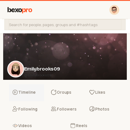
bexo
pro
Emilybrooks09
@Emilybrooks09
Timeline
Groups
Likes
Following
Followers
Photos
Videos
Reels