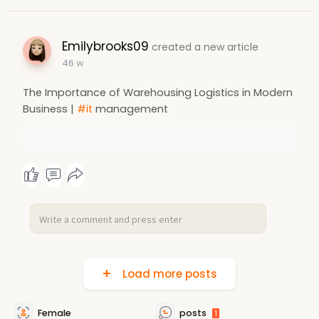
Emilybrooks09
created a new article
46 w
The Importance of Warehousing Logistics in Modern
Business |
#it
management
Load more posts
Female
posts
1