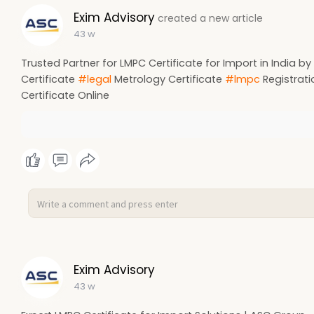
Exim Advisory
created a new article
43 w
Trusted Partner for LMPC Certificate for Import in India 
Certificate
#legal
Metrology Certificate
#lmpc
Registrat
Certificate Online
Exim Advisory
43 w