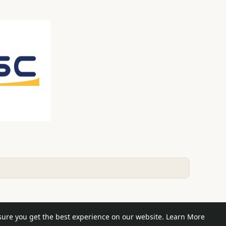
e posts
sure you get the best experience on our website.
Learn More