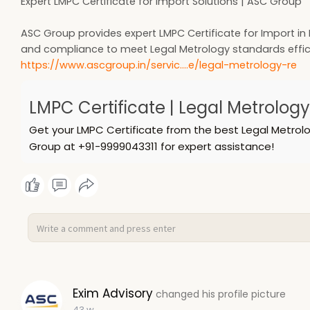
Expert LMPC Certificate for Import Solutions | ASC Group
ASC Group provides expert LMPC Certificate for Import in I
and compliance to meet Legal Metrology standards effici
https://www.ascgroup.in/servic....e/legal-metrology-re
LMPC Certificate | Legal Metrolog
Get your LMPC Certificate from the best Legal Metrolo
Group at +91-9999043311 for expert assistance!
Exim Advisory
changed his profile picture
43 w