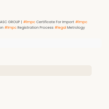
by ASC GROUP |
#lmpc
Certificate For Import
#lmpc
ion
#lmpc
Registration Process
#legal
Metrology