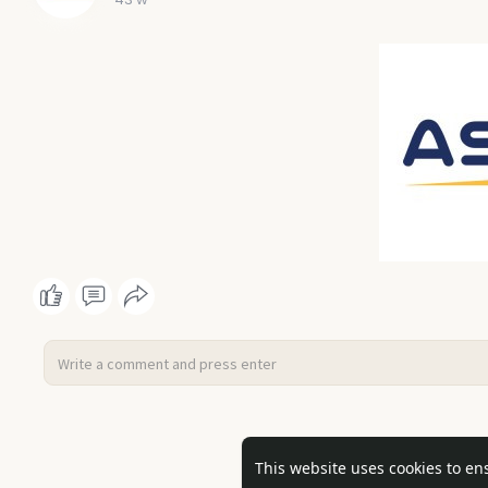
No mor
This website uses cookies to en