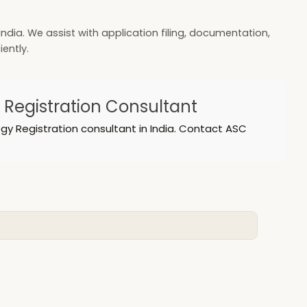
ndia. We assist with application filing, documentation,
ently.
y Registration Consultant
gy Registration consultant in India. Contact ASC