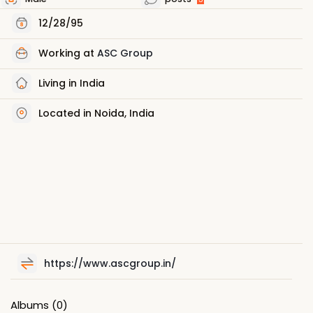
12/28/95
Working at
ASC Group
Living in India
Located in Noida, India
https://www.ascgroup.in/
Albums
(0)