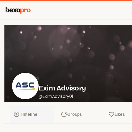
bexo
pro
Exim Advisory
@EximAdvisory01
Timeline
Groups
Likes