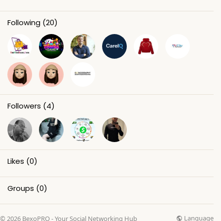
Following
(20)
Followers
(4)
Likes
(0)
Groups
(0)
Language
© 2026 BexoPRO - Your Social Networking Hub