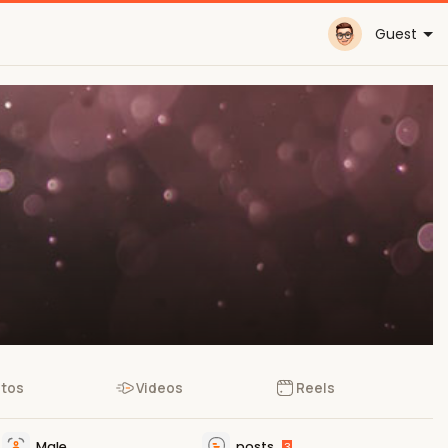
Guest
tos
Videos
Reels
Male
posts
3