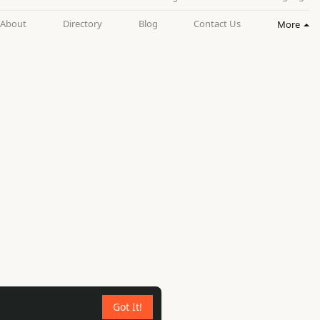
About
Directory
Blog
Contact Us
More
Got It!