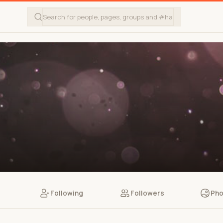
Following
Followers
Pho