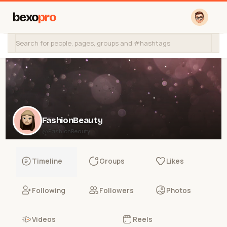
bexo
pro
FashionBeauty
@FashionBeauty
Timeline
Groups
Likes
Following
Followers
Photos
Videos
Reels