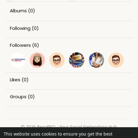
Albums
(0)
Following
(0)
Followers
(6)
Likes
(0)
Groups
(0)
© 2026 BexoPRO - Your Social Networking Hub
This website uses cookies to ensure you get the best
Home
About
Contact Us
Privacy Policy
Terms of Use