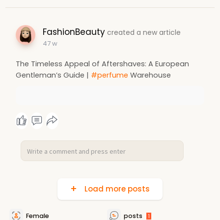
FashionBeauty
created a new article
47 w
The Timeless Appeal of Aftershaves: A European
Gentleman’s Guide |
#perfume
Warehouse
Load more posts
Female
posts
1