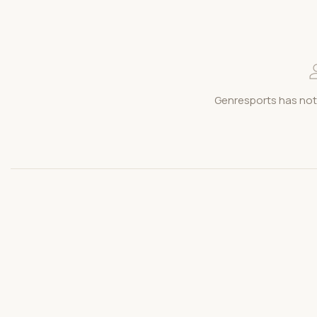
Genresports has not