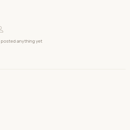
 posted anything yet