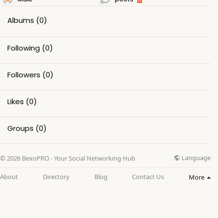
Albums
(0)
Following
(0)
Followers
(0)
Likes
(0)
Groups
(0)
Language
© 2026 BexoPRO - Your Social Networking Hub
About
Directory
Blog
Contact Us
More