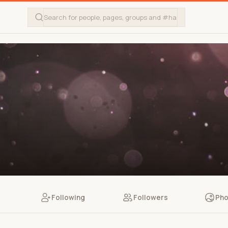
Following
Followers
Pho