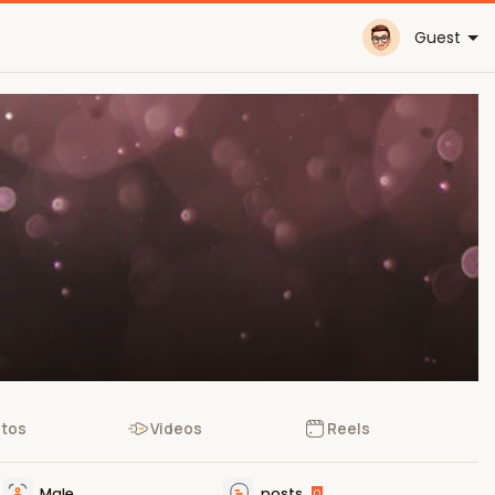
Guest
tos
Videos
Reels
Male
posts
0