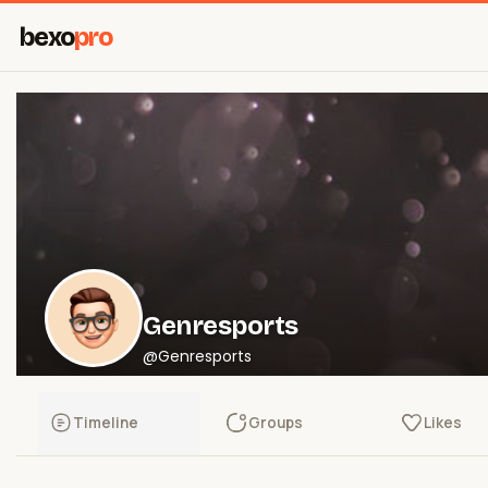
bexo
pro
Genresports
@Genresports
Timeline
Groups
Likes