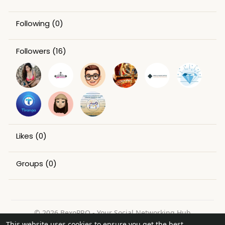
Following
(0)
Followers
(16)
Likes
(0)
Groups
(0)
© 2026 BexoPRO - Your Social Networking Hub
This website uses cookies to ensure you get the best