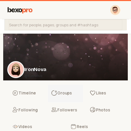
bexo
pro
IronNova
@IronNova
Timeline
Groups
Likes
Following
Followers
Photos
Videos
Reels