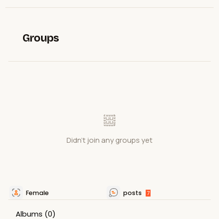
Groups
Didn't join any groups yet
Female
posts
7
Albums
(0)