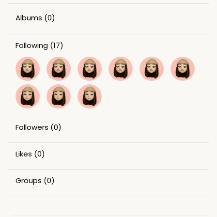
Albums
(0)
Following
(17)
Followers
(0)
Likes
(0)
Groups
(0)