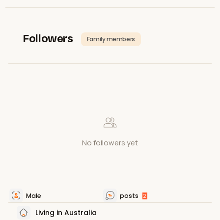
Followers
Family members
No followers yet
Male
posts
2
Living in Australia