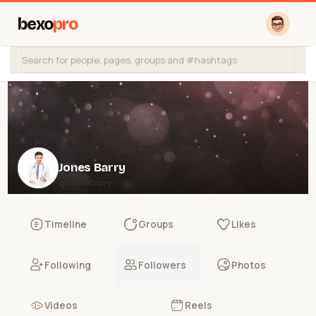
bexo
pro
Jones Barry
@Jonesbarry
Timeline
Groups
Likes
Following
Followers
Photos
Videos
Reels