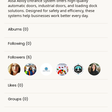
Assa Abloy Entrance System offers high-quality
automatic doors, industrial doors, and loading dock
solutions. Designed for safety and efficiency, these
systems help businesses work better every day.
Albums
(0)
Following
(0)
Followers
(6)
Likes
(0)
Groups
(0)