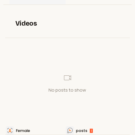
Videos
No posts to show
Female
posts
1