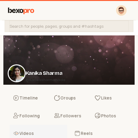
bexo
pro
Kanika Sharma
@Kanikasharmanoida
Timeline
Groups
Likes
Following
Followers
Photos
Videos
Reels