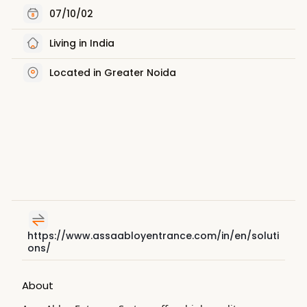
07/10/02
Living in India
Located in Greater Noida
https://www.assaabloyentrance.com/in/en/soluti
ons/
About