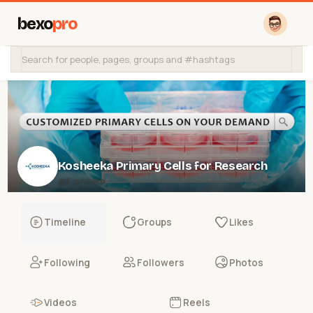
bexo
pro
Kosheeka Primary Cells for Research
@Kosheeka
Timeline
Groups
Likes
Following
Followers
Photos
Videos
Reels