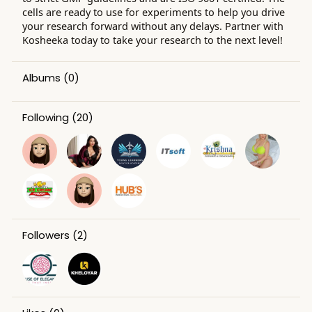
cells are ready to use for experiments to help you drive
your research forward without any delays. Partner with
Kosheeka today to take your research to the next level!
Albums
(0)
Following
(20)
Followers
(2)