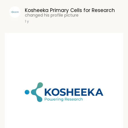
Kosheeka Primary Cells for Research
changed his profile picture
1 y