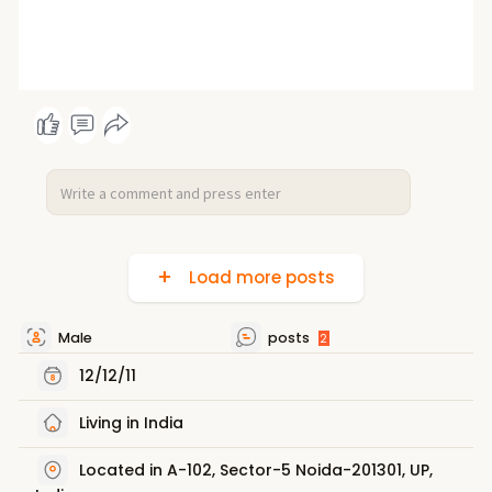
Load more posts
Male
posts
2
12/12/11
Living in India
Located in A-102, Sector-5 Noida-201301, UP,