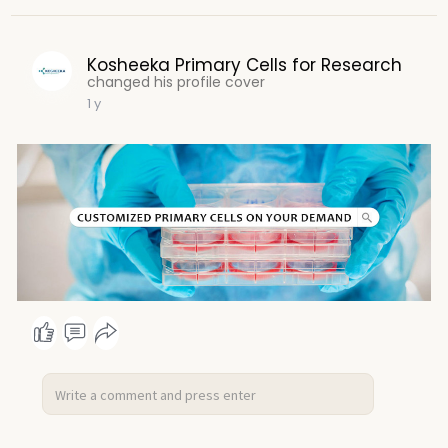
Kosheeka Primary Cells for Research
changed his profile cover
1 y