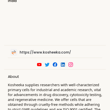
India
https://www.kosheeka.com/
About
Kosheeka supplies researchers with well-characterized
primary cells for industrial and academic research, vital
for advancements in drug discovery, cytotoxicity testing,
and regenerative medicine. We offer cells that are
obtained through cruelty-free methods while adhering
to strict GMP guidelines and are ISO 9001 certified. The