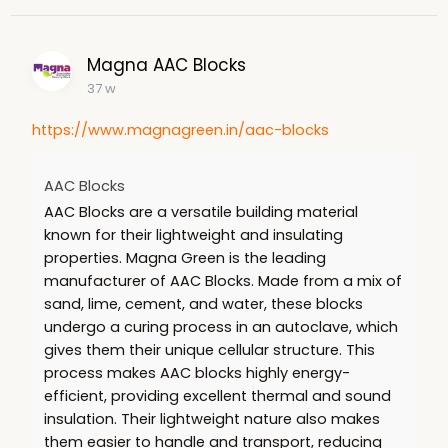
Magna AAC Blocks
37 w
https://www.magnagreen.in/aac-blocks
AAC Blocks
AAC Blocks are a versatile building material
known for their lightweight and insulating
properties. Magna Green is the leading
manufacturer of AAC Blocks. Made from a mix of
sand, lime, cement, and water, these blocks
undergo a curing process in an autoclave, which
gives them their unique cellular structure. This
process makes AAC blocks highly energy-
efficient, providing excellent thermal and sound
insulation. Their lightweight nature also makes
them easier to handle and transport, reducing