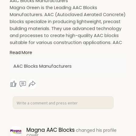
AAC Blocks Manufacturers
Magna Green is the Leading AAC Blocks
Manufacturers. AAC (Autoclaved Aerated Concrete)
blocks specialize in producing lightweight, precast
building materials. They use advanced technology
and processes to create high-quality AAC blocks
suitable for various construction applications. AAC
blocks are made from coarse sand, cement, lime,
Read More
gypsum, aluminum powder, and water. The unique
manufacturing process involves aerating the
AAC Blocks Manufacturers
mixture with gas bubbles, typically generated by
adding aluminum powder and then curing it in a
high-pressure autoclave.
Magna AAC Blocks
changed his profile
cover