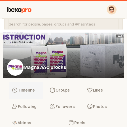
bexo
pro
Magna AAC Blocks
@MagnaAACBlocks
Timeline
Groups
Likes
Following
Followers
Photos
Videos
Reels