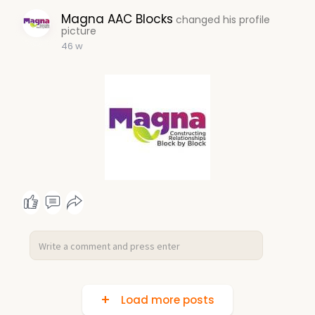
Magna AAC Blocks
changed his profile
picture
46 w
Load more posts