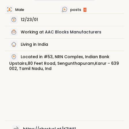
Male
posts
4
12/23/01
Working at
AAC Blocks Manufacturers
Living in India
Located in #53, NRN Complex, Indian Bank
Upstairs,80 Feet Road, Sengunthapuram,Karur - 639
002, Tamil Nadu, Ind
https://shorturl.at/K3WSl