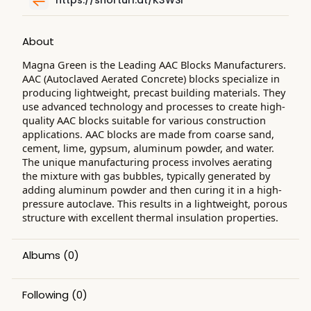
About
Magna Green is the Leading AAC Blocks Manufacturers.
AAC (Autoclaved Aerated Concrete) blocks specialize in
producing lightweight, precast building materials. They
use advanced technology and processes to create high-
quality AAC blocks suitable for various construction
applications. AAC blocks are made from coarse sand,
cement, lime, gypsum, aluminum powder, and water.
The unique manufacturing process involves aerating
the mixture with gas bubbles, typically generated by
adding aluminum powder and then curing it in a high-
pressure autoclave. This results in a lightweight, porous
structure with excellent thermal insulation properties.
Albums
(0)
Following
(0)