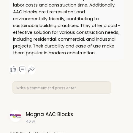
labor costs and construction time. Additionally,
AAC blocks are fire-resistant and
environmentally friendly, contributing to
sustainable building practices. They offer a cost-
effective solution for various construction needs,
including residential, commercial, and industrial
projects. Their durability and ease of use make
them popular in modern construction.
Magna AAC Blocks
46 w